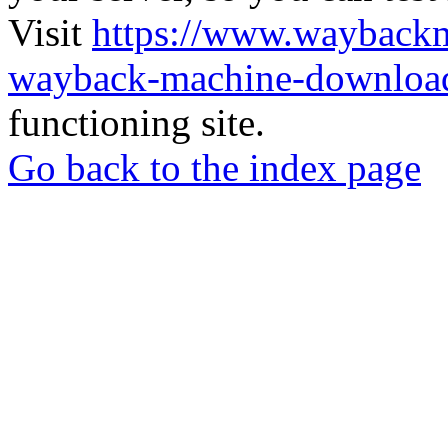
Visit
https://www.wayback
wayback-machine-download
functioning site.
Go back to the index page