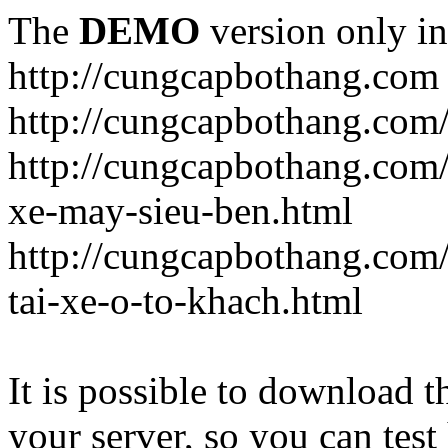
The
DEMO
version only in
http://cungcapbothang.com
http://cungcapbothang.com/
http://cungcapbothang.com
xe-may-sieu-ben.html
http://cungcapbothang.com
tai-xe-o-to-khach.html
It is possible to download th
your server, so you can test