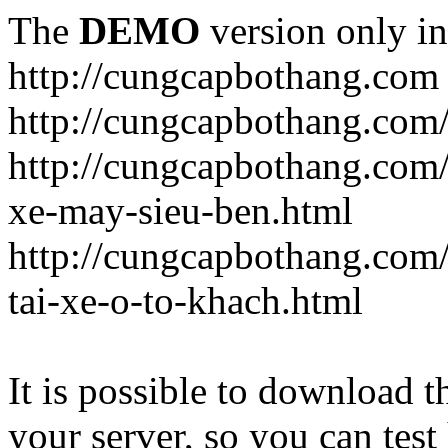
The
DEMO
version only in
http://cungcapbothang.com
http://cungcapbothang.com/
http://cungcapbothang.com
xe-may-sieu-ben.html
http://cungcapbothang.com
tai-xe-o-to-khach.html
It is possible to download th
your server, so you can test