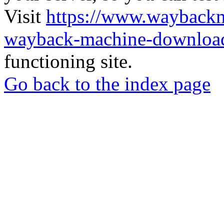
Visit
https://www.wayback
wayback-machine-download
functioning site.
Go back to the index page